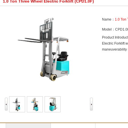
1.0 Ton Three Wheel Electric Forklift (CPD1.0F)
Name：
1.0 Ton 
Model：CPD1.0
Product Introdu
Electric Forklif
maneuverability 