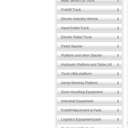
Mate Series Lift Truck
Forklift Truck
Electric Industry Vehicle
Hand Pallet Truck
Electric Pallet Truck
Pallet Stacker
Platform and other Stacker
Hydraulic Platform and Table Lift
Truck Utlity platform
Aerial Working Platform
Drum Handling Equipment
Industrial Equipment
Forklift Attachment & Parts
Logistics Equipment parts