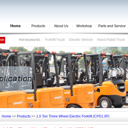
Home
Products
About Us
Workshop
Parts and Service
Hot keywords：
Forklift Truck
Electric Vehicle
Hand Pallet Truck
Home
>>
Products
>>
1.0 Ton Three Wheel Electric Forklift (CPD1.0F)