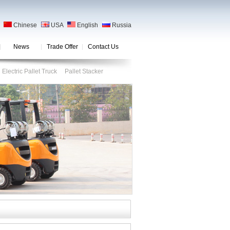
Chinese
USA
English
Russia
News
Trade Offer
Contact Us
Electric Pallet Truck
Pallet Stacker