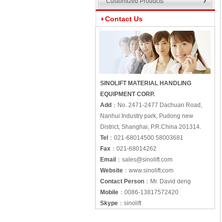
Customized Products
Contact Us
SINOLIFT MATERIAL HANDLING
EQUIPMENT CORP.
Add
：
No. 2471-2477 Dachuan Road,
Nanhui Industry park, Pudong new
District, Shanghai, P.R.China 201314.
Tel
：
021-68014500 58003681
Fax
：
021-68014262
Email
：
sales@sinolift.com
Website
：
www.sinolift.com
Contact Person
：
Mr. David deng
Mobile
：
0086-13817572420
Skype
：
sinolift