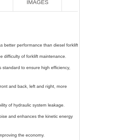
IMAGES
s better performance than diesel forklift.
 difficulty of forklift maintenance.
s standard to ensure high efficiency,
ont and back, left and right, more
ility of hydraulic system leakage.
noise and enhances the kinetic energy
y improving the economy.