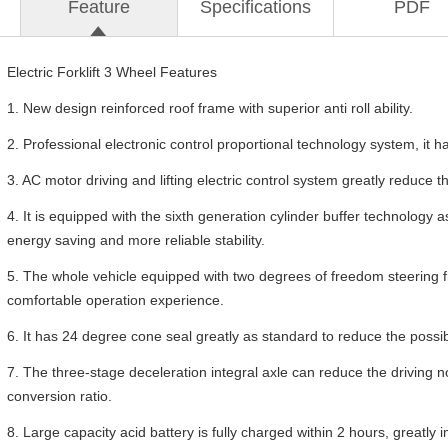
Feature
Specifications
PDF
Electric Forklift 3 Wheel Features
1. New design reinforced roof frame with superior anti roll ability.
2. Professional electronic control proportional technology system, it ha
3. AC motor driving and lifting electric control system greatly reduce the
4. It is equipped with the sixth generation cylinder buffer technology a
energy saving and more reliable stability.
5. The whole vehicle equipped with two degrees of freedom steering fr
comfortable operation experience.
6. It has 24 degree cone seal greatly as standard to reduce the possib
7. The three-stage deceleration integral axle can reduce the driving 
conversion ratio.
8. Large capacity acid battery is fully charged within 2 hours, greatl