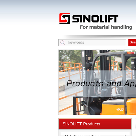
SINOLIFT Products