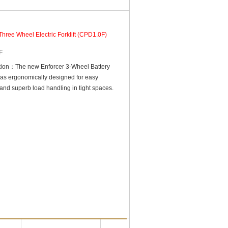
Three Wheel Electric Forklift (CPD1.0F)
F
ction：The new Enforcer 3-Wheel Battery
t was ergonomically designed for easy
and superb load handling in tight spaces.