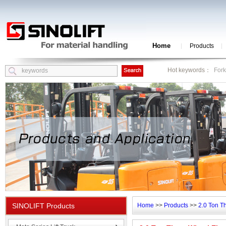
Home
Products
Hot keywords：
Fork
SINOLIFT Products
Home
>>
Products
>>
2.0 Ton T