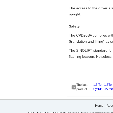
The access to the driver’s 
upright.
Safety
The CPD20SA complies with c
(translation and lifting) as 
The SINOLIFT standard forkli
flashing beacon. Noiseless by
The last
1.5 Ton 1.8Ton
product：
t (CPDS15 C
Home
|
Abou