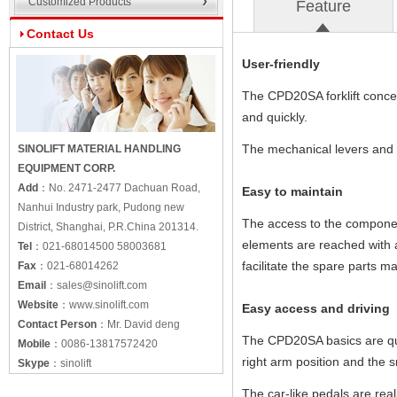
Customized Products
Feature
Contact Us
User-friendly
The CPD20SA forklift concept
and quickly.
The mechanical levers and th
SINOLIFT MATERIAL HANDLING
EQUIPMENT CORP.
Add
：
No. 2471-2477 Dachuan Road,
Easy to maintain
Nanhui Industry park, Pudong new
The access to the component
District, Shanghai, P.R.China 201314.
elements are reached with 
Tel
：
021-68014500 58003681
facilitate the spare parts 
Fax
：
021-68014262
Email
：
sales@sinolift.com
Website
：
www.sinolift.com
Easy access and driving
Contact Person
：
Mr. David deng
The CPD20SA basics are qui
Mobile
：
0086-13817572420
right arm position and the sm
Skype
：
sinolift
The car-like pedals are real