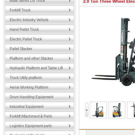
Mate Series Lift Truck
2.0 Ton Three Wheel Elec
Forklift Truck
Electric Industry Vehicle
Hand Pallet Truck
Electric Pallet Truck
Pallet Stacker
Platform and other Stacker
Hydraulic Platform and Table Lift
Truck Utlity platform
Aerial Working Platform
Drum Handling Equipment
Industrial Equipment
Forklift Attachment & Parts
Logistics Equipment parts