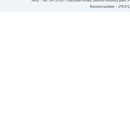
ADD：No. 2471-2477 Dachuan Road, Nanhui Industry park, P
Record number：沪ICP