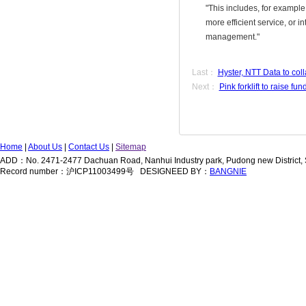
"This includes, for example
more efficient service, or 
management."
Last：
Hyster, NTT Data to coll
Next：
Pink forklift to raise fu
Home
|
About Us
|
Contact Us
|
Sitemap
ADD：No. 2471-2477 Dachuan Road, Nanhui Industry park, Pudong new District
Record number：沪ICP11003499号 DESIGNEED BY：
BANGNIE