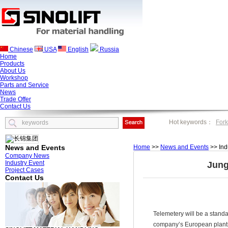
Chinese
USA
English
Russia
Home
Products
About Us
Workshop
Parts and Service
News
Trade Offer
Contact Us
Hot keywords：
Fork
News and Events
Home
>>
News and Events
>> Ind
Company News
Industry Event
Jung
Project Cases
Contact Us
Telemetery will be a standar
company’s European plant