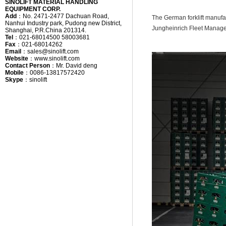
SINOLIFT MATERIAL HANDLING
EQUIPMENT CORP.
Add
：
No. 2471-2477 Dachuan Road,
The German forklift manufac
Nanhui Industry park, Pudong new District,
Jungheinrich Fleet Manag
Shanghai, P.R.China 201314.
Tel
：
021-68014500 58003681
Fax
：
021-68014262
Email
：
sales@sinolift.com
Website
：
www.sinolift.com
Contact Person
：
Mr. David deng
Mobile
：
0086-13817572420
Skype
：
sinolift