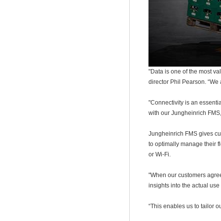
"Data is one of the most v
director Phil Pearson. “We 
"Connectivity is an essentia
with our Jungheinrich FMS,
Jungheinrich FMS gives cust
to optimally manage their f
or Wi-Fi.
"When our customers agree 
insights into the actual use
“
This enables us to tailor 