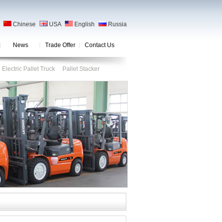
Chinese
USA
English
Russia
News
Trade Offer
Contact Us
Electric Pallet Truck
Pallet Stacker