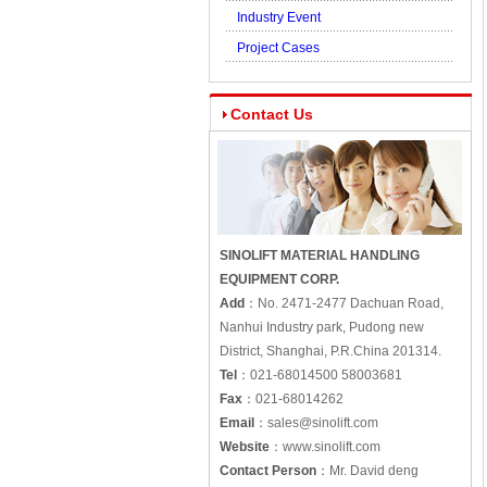
Industry Event
Project Cases
Contact Us
SINOLIFT MATERIAL HANDLING
EQUIPMENT CORP.
Add
：
No. 2471-2477 Dachuan Road,
Nanhui Industry park, Pudong new
District, Shanghai, P.R.China 201314.
Tel
：
021-68014500 58003681
Fax
：
021-68014262
Email
：
sales@sinolift.com
Website
：
www.sinolift.com
Contact Person
：
Mr. David deng