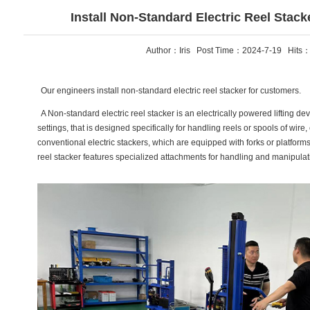
Install Non-Standard Electric Reel Stac
Author：Iris Post Time：2024-7-19 Hits
Our engineers install non-standard electric reel stacker for customers.
A Non-standard electric reel stacker is an electrically powered lifting devi
settings, that is designed specifically for handling reels or spools of wire,
conventional electric stackers, which are equipped with forks or platforms 
reel stacker features specialized attachments for handling and manipulati