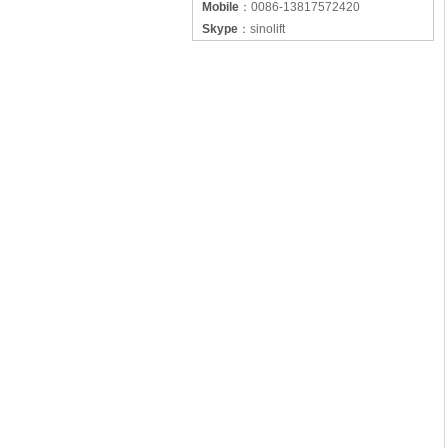
Mobile
：
0086-13817572420
Skype
：
sinolift