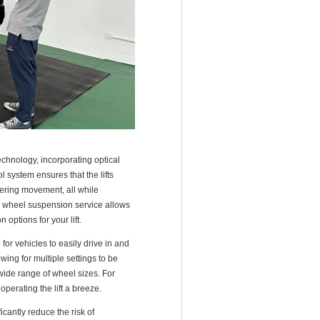
echnology, incorporating optical
 system ensures that the lifts
wering movement, all while
d wheel suspension service allows
options for your lift.
for vehicles to easily drive in and
wing for multiple settings to be
 wide range of wheel sizes. For
perating the lift a breeze.
icantly reduce the risk of