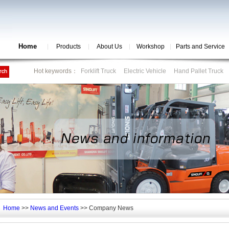
Home
Products
About Us
Workshop
Parts and Service
Hot keywords：
Forklift Truck
Electric Vehicle
Hand Pallet Truck
Home
>>
News and Events
>> Company News