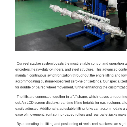
Our reel stacker system boasts the most reliable control and operation t
encoders, heavy-duty cylinders, and steel structure. This advanced control
maintain continuous synchronization throughout the entire lifting and lo
accommodating customer-specified zero-height settings. Our specialize
for double or paired wheel movement, further enhancing the customization 
The lifts are connected together in a "c" shape, which leaves an opening 
out. An LCD screen displays real-time lifting heights for each column, allo
easily adjusted. Additionally, adjustable lifting forks can accommodate a
ease of movement, front spring-loaded rollers and rear pallet jacks make o
By automating the lifting and positioning of reels, reel stackers can signif