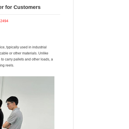
ker for Customers
：
2494
ce, typically used in industrial
 cable or other materials. Unlike
to carry pallets and other loads, a
ng reels.