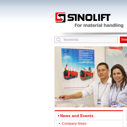
News and Events
Company News