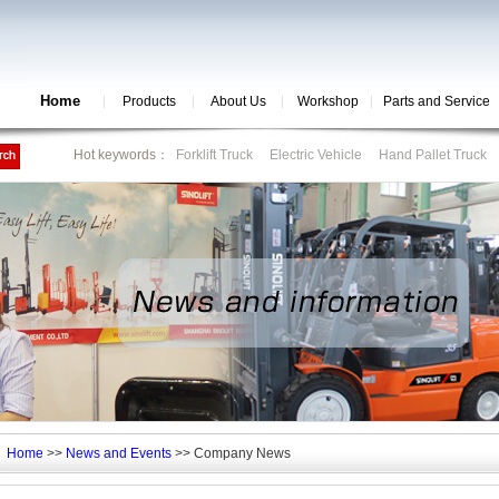
Home
Products
About Us
Workshop
Parts and Service
Hot keywords：
Forklift Truck
Electric Vehicle
Hand Pallet Truck
Home
>>
News and Events
>> Company News