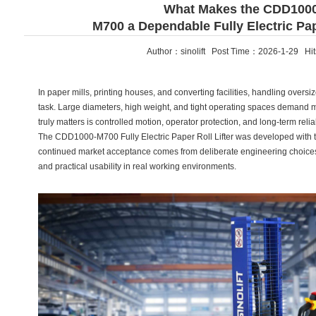
What Makes the CDD100
M700 a Dependable Fully Electric Pape
Author：sinolift Post Time：2026-1-29 Hi
In paper mills, printing houses, and converting facilities, handling oversiz
task. Large diameters, high weight, and tight operating spaces demand mo
truly matters is controlled motion, operator protection, and long-term reliab
The CDD1000-M700 Fully Electric Paper Roll Lifter was developed with the
continued market acceptance comes from deliberate engineering choices—
and practical usability in real working environments.