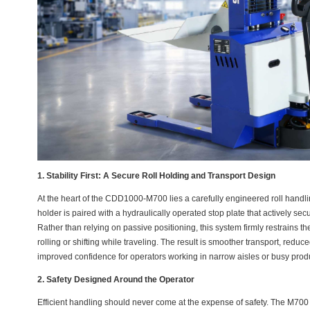
1. Stability First: A Secure Roll Holding and Transport Design
At the heart of the CDD1000-M700 lies a carefully engineered roll handling
holder is paired with a hydraulically operated stop plate that actively se
Rather than relying on passive positioning, this system firmly restrains t
rolling or shifting while traveling. The result is smoother transport, redu
improved confidence for operators working in narrow aisles or busy prod
2. Safety Designed Around the Operator
Efficient handling should never come at the expense of safety. The M700 