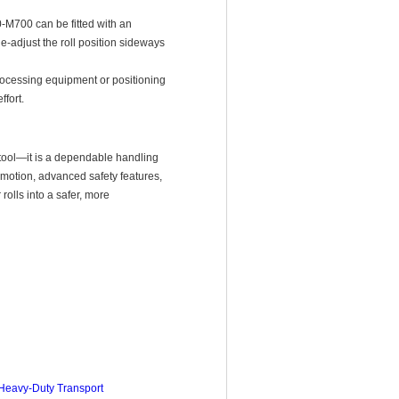
M700 can be fitted with an
ne-adjust the roll position sideways
processing equipment or positioning
fort.
 tool—it is a dependable handling
 motion, advanced safety features,
rolls into a safer, more
 Heavy-Duty Transport