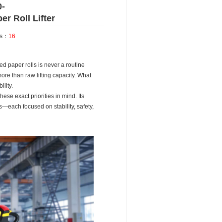
0-
r Roll Lifter
ts：
16
ed paper rolls is never a routine
re than raw lifting capacity. What
ility.
se exact priorities in mind. Its
each focused on stability, safety,