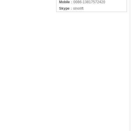
Mobile
：
0086-13817572420
Skype
：
sinolift