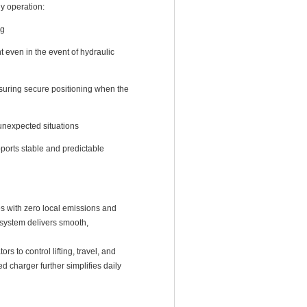
y operation:
ng
nt even in the event of hydraulic
suring secure positioning when the
unexpected situations
ports stable and predictable
 with zero local emissions and
e system delivers smooth,
s to control lifting, travel, and
 charger further simplifies daily