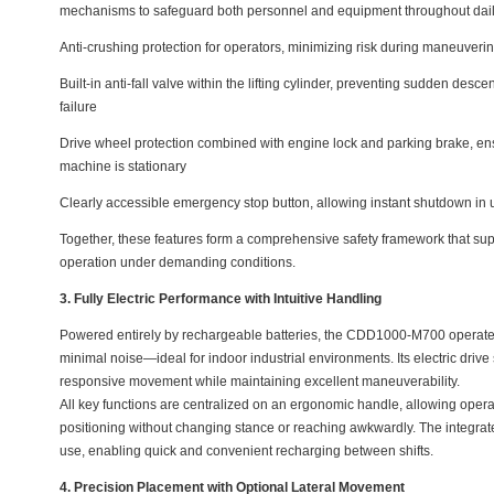
mechanisms to safeguard both personnel and equipment throughout dail
Anti-crushing protection for operators, minimizing risk during maneuveri
Built-in anti-fall valve within the lifting cylinder, preventing sudden desce
failure
Drive wheel protection combined with engine lock and parking brake, en
machine is stationary
Clearly accessible emergency stop button, allowing instant shutdown in 
Together, these features form a comprehensive safety framework that sup
operation under demanding conditions.
3. Fully Electric Performance with Intuitive Handling
Powered entirely by rechargeable batteries, the CDD1000-M700 operates
minimal noise—ideal for indoor industrial environments. Its electric driv
responsive movement while maintaining excellent maneuverability.
All key functions are centralized on an ergonomic handle, allowing operator
positioning without changing stance or reaching awkwardly. The integrated
use, enabling quick and convenient recharging between shifts.
4. Precision Placement with Optional Lateral Movement