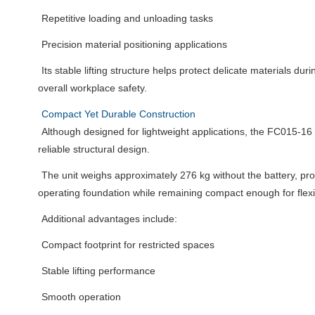
Repetitive loading and unloading tasks
Precision material positioning applications
Its stable lifting structure helps protect delicate materials du
overall workplace safety.
Compact Yet Durable Construction
Although designed for lightweight applications, the FC015-16
reliable structural design.
The unit weighs approximately 276 kg without the battery, pro
operating foundation while remaining compact enough for flex
Additional advantages include:
Compact footprint for restricted spaces
Stable lifting performance
Smooth operation