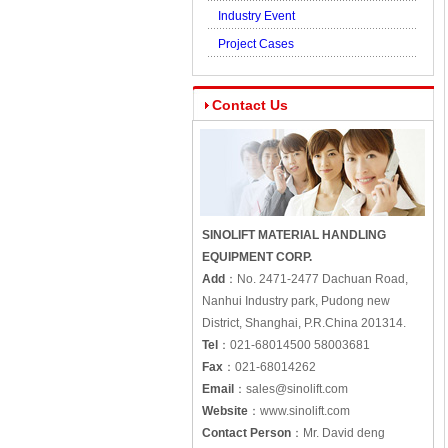
Industry Event
Project Cases
Contact Us
SINOLIFT MATERIAL HANDLING
EQUIPMENT CORP.
Add
：
No. 2471-2477 Dachuan Road,
Nanhui Industry park, Pudong new
District, Shanghai, P.R.China 201314.
Tel
：
021-68014500 58003681
Fax
：
021-68014262
Email
：
sales@sinolift.com
Website
：
www.sinolift.com
Contact Person
：
Mr. David deng