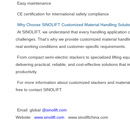
Easy maintenance
CE certification for international safety compliance
Why Choose SINOLIFT Customized Material Handling Soluti
At SINOLIFT, we understand that every handling application 
challenges. That’s why we provide customized material handli
real working conditions and customer-specific requirements.
From compact semi-electric stackers to specialized lifting e
delivering practical, reliable, and cost-effective solutions that 
productivity.
For more information about customized stackers and material
free to contact SINOLIFT.
Email: global
@sinolift.com
Website:
www.sinolift.com
www.sinoliftchina.com