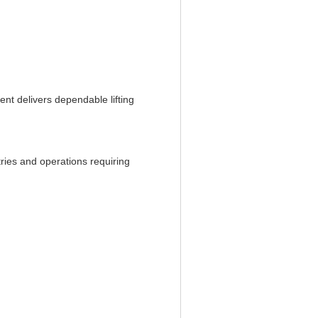
nt delivers dependable lifting
ries and operations requiring