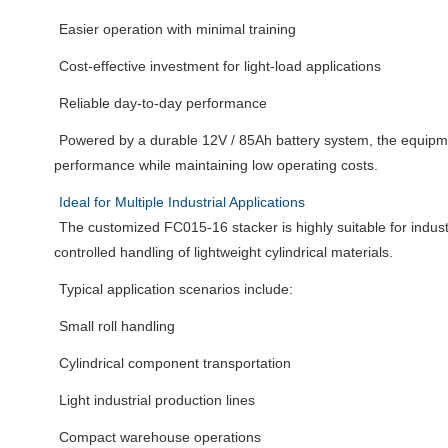
Easier operation with minimal training
Cost-effective investment for light-load applications
Reliable day-to-day performance
Powered by a durable 12V / 85Ah battery system, the equipme
performance while maintaining low operating costs.
Ideal for Multiple Industrial Applications
The customized FC015-16 stacker is highly suitable for indust
controlled handling of lightweight cylindrical materials.
Typical application scenarios include:
Small roll handling
Cylindrical component transportation
Light industrial production lines
Compact warehouse operations