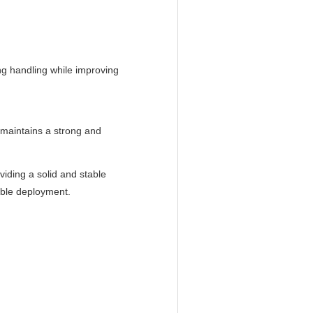
ring handling while improving
 maintains a strong and
viding a solid and stable
ible deployment.