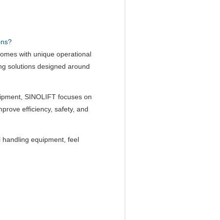
ons?
comes with unique operational
ng solutions designed around
quipment, SINOLIFT focuses on
improve efficiency, safety, and
 handling equipment, feel