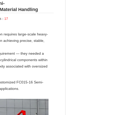
i-
 Material Handling
ts：
17
n requires large-scale heavy-
n achieving precise, stable,
equirement — they needed a
 cylindrical components within
ity associated with oversized
customized FC015-16 Semi-
applications.