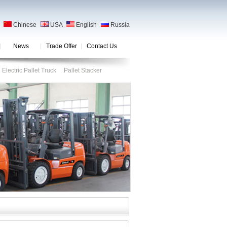
Chinese
USA
English
Russia
News
Trade Offer
Contact Us
Electric Pallet Truck
Pallet Stacker