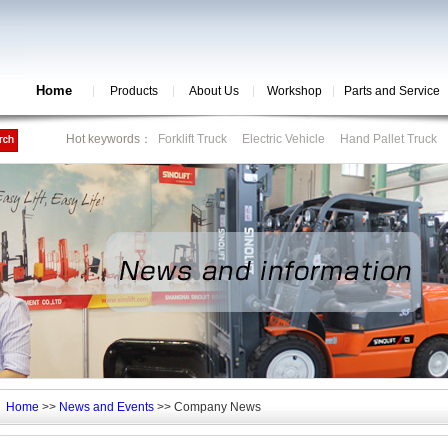
Home
Products
About Us
Workshop
Parts and Service
Hot keywords：
Forklift Truck
Electric Vehicle
Hand Pallet Truck
Home
>>
News and Events
>> Company News