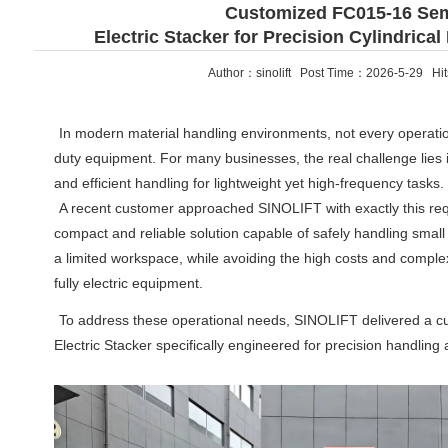
Customized FC015-16 Sem
Electric Stacker for Precision Cylindrical
Author：sinolift Post Time：2026-5-29 Hi
In modern material handling environments, not every operatio
duty equipment. For many businesses, the real challenge lies i
and efficient handling for lightweight yet high-frequency tasks.
A recent customer approached SINOLIFT with exactly this r
compact and reliable solution capable of safely handling small
a limited workspace, while avoiding the high costs and complex
fully electric equipment.
To address these operational needs, SINOLIFT delivered a 
Electric Stacker specifically engineered for precision handling 