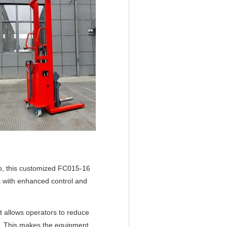
rgo, this customized FC015-16
s with enhanced control and
t allows operators to reduce
ion. This makes the equipment