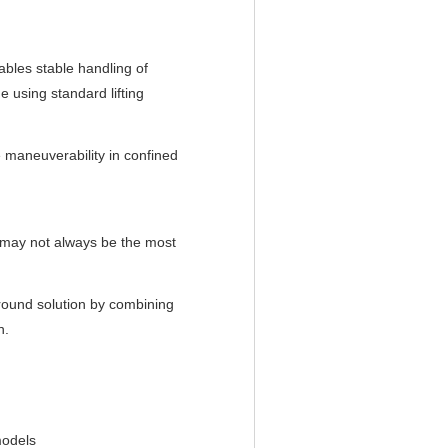
ables stable handling of
e using standard lifting
maneuverability in confined
nt may not always be the most
round solution by combining
n.
models