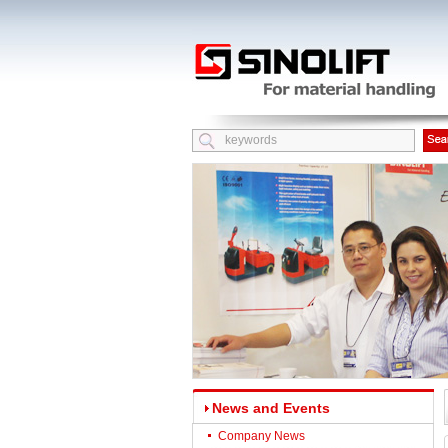
News and Events
Company News