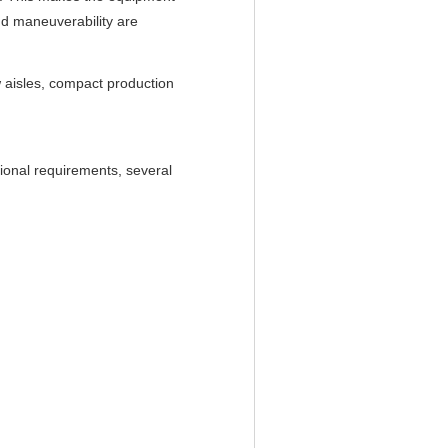
nd maneuverability are
w aisles, compact production
ional requirements, several