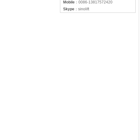
Mobile
：
0086-13817572420
Skype
：
sinolift