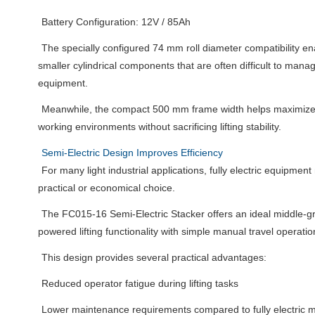
Battery Configuration: 12V / 85Ah
The specially configured 74 mm roll diameter compatibility en
smaller cylindrical components that are often difficult to manag
equipment.
Meanwhile, the compact 500 mm frame width helps maximize 
working environments without sacrificing lifting stability.
Semi-Electric Design Improves Efficiency
For many light industrial applications, fully electric equipme
practical or economical choice.
The FC015-16 Semi-Electric Stacker offers an ideal middle-g
powered lifting functionality with simple manual travel operatio
This design provides several practical advantages:
Reduced operator fatigue during lifting tasks
Lower maintenance requirements compared to fully electric 