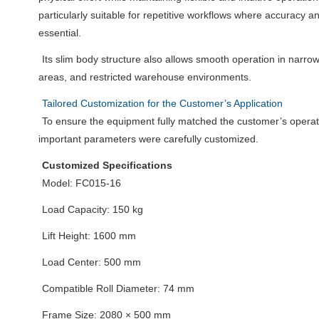
particularly suitable for repetitive workflows where accuracy a
essential.
Its slim body structure also allows smooth operation in narro
areas, and restricted warehouse environments.
Tailored Customization for the Customer’s Application
To ensure the equipment fully matched the customer’s operat
important parameters were carefully customized.
Customized Specifications
Model: FC015-16
Load Capacity: 150 kg
Lift Height: 1600 mm
Load Center: 500 mm
Compatible Roll Diameter: 74 mm
Frame Size: 2080 × 500 mm