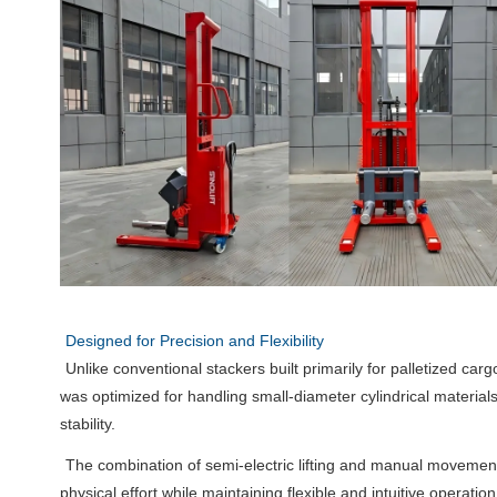
Designed for Precision and Flexibility
Unlike conventional stackers built primarily for palletized ca
was optimized for handling small-diameter cylindrical material
stability.
The combination of semi-electric lifting and manual movemen
physical effort while maintaining flexible and intuitive operat