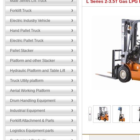
Mate Series Lift Truck
L Series 2-3.5T Gas LPG F
Forklift Truck
Electric Industry Vehicle
Hand Pallet Truck
Electric Pallet Truck
Pallet Stacker
Platform and other Stacker
Hydraulic Platform and Table Lift
Truck Utlity platform
Aerial Working Platform
Drum Handling Equipment
Industrial Equipment
Forklift Attachment & Parts
Logistics Equipment parts