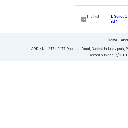
The last
L Series 1
product：
rklift
Home
|
Abou
ADD：No. 2471-2477 Dachuan Road, Nanhui Industry park, P
Record number：沪ICP