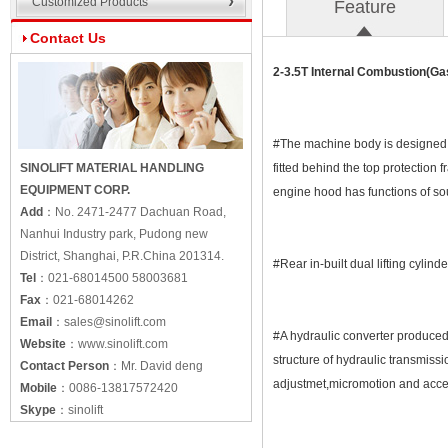
Customized Products
Feature
Contact Us
2-3.5T Internal Combustion(Ga
#The machine body is designed wi
SINOLIFT MATERIAL HANDLING
fitted behind the top protection
EQUIPMENT CORP.
engine hood has functions of so
Add
：
No. 2471-2477 Dachuan Road,
Nanhui Industry park, Pudong new
District, Shanghai, P.R.China 201314.
#Rear in-built dual lifting cylind
Tel
：
021-68014500 58003681
Fax
：
021-68014262
Email
：
sales@sinolift.com
#A hydraulic converter produced 
Website
：
www.sinolift.com
structure of hydraulic transmiss
Contact Person
：
Mr. David deng
adjustmet,micromotion and acce
Mobile
：
0086-13817572420
Skype
：
sinolift