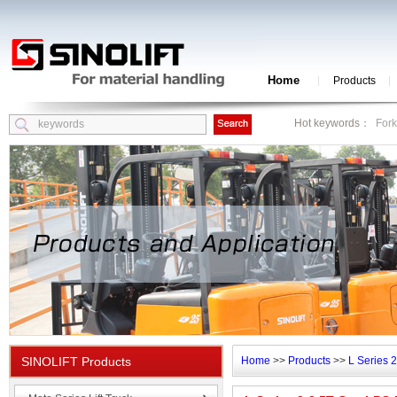
Home
Products
Hot keywords：
Fork
SINOLIFT Products
Home
>>
Products
>>
L Series 2