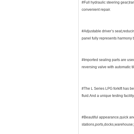
#Full hydraulic steering gear,tra
convenient repair.
#Adjustable driver’s seat,reduci
panel fully represents harmon
#Imported sealing parts are used
reversing valve with automatic t
#The L Series LPG forkift has b
fluid.And a unique testing facil
#Beautiful appearance,quick and 
stations,ports,docks,warehouse,